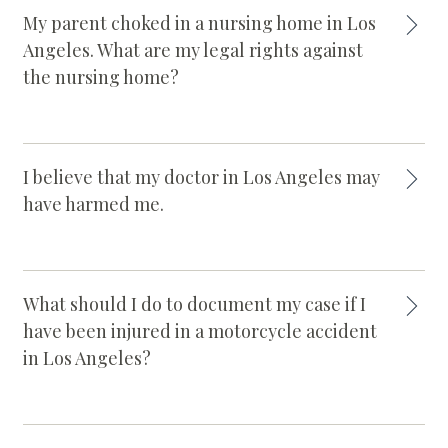
My parent choked in a nursing home in Los
Angeles. What are my legal rights against
the nursing home?
I believe that my doctor in Los Angeles may
have harmed me.
What should I do to document my case if I
have been injured in a motorcycle accident
in Los Angeles?