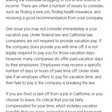
income. There are often a number of issues to consider,
such as finding a new job, finding health insurance, and
receiving a good recommendation from your company.
One issue you may not consider immediately is your
vacation pay. Under federal law and California law,
companies are not required to provide vacation pay. If
the company does provide you with time off, it is not
legally required to pay you for those vacation days.
However, many companies do offer paid vacation days
to their employees. Employees may receive a specific
number of days or hours of paid time off. Under state
law, if an employer offers to pay for vacation time, and
then fails to pay it, the company is breaking the law.
If you are fired or laid off from a job in California, or you
choose to leave, it’s critical that you be fairly
compensated for your time, which includes vacation
benefits that you have accrued but have not been paid