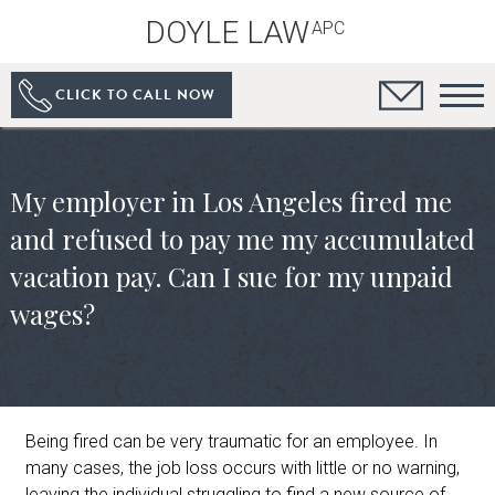
DOYLE LAW
APC
CLICK TO CALL NOW
My employer in Los Angeles fired me
and refused to pay me my accumulated
vacation pay. Can I sue for my unpaid
wages?
Being fired can be very traumatic for an employee. In
many cases, the job loss occurs with little or no warning,
leaving the individual struggling to find a new source of