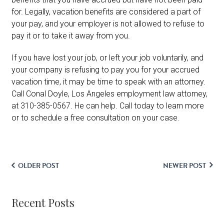
for. Legally, vacation benefits are considered a part of
your pay, and your employer is not allowed to refuse to
pay it or to take it away from you.
If you have lost your job, or left your job voluntarily, and
your company is refusing to pay you for your accrued
vacation time, it may be time to speak with an attorney.
Call Conal Doyle, Los Angeles employment law attorney,
at 310-385-0567. He can help. Call today to learn more
or to schedule a free consultation on your case.
OLDER POST
NEWER POST
Recent Posts