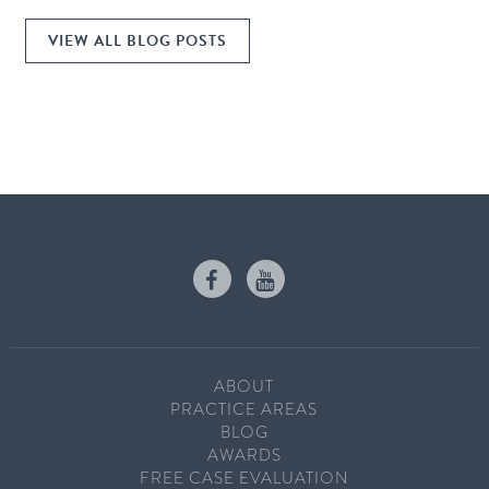
VIEW ALL BLOG POSTS
ABOUT
PRACTICE AREAS
BLOG
AWARDS
FREE CASE EVALUATION