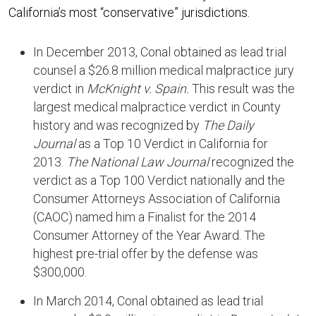
California’s most “conservative” jurisdictions.
In December 2013, Conal obtained as lead trial
counsel a $26.8 million medical malpractice jury
verdict in
McKnight v. Spain.
This result was the
largest medical malpractice verdict in County
history and was recognized by
The Daily
Journal
as a Top 10 Verdict in California for
2013.
The National Law Journal
recognized the
verdict as a Top 100 Verdict nationally and the
Consumer Attorneys Association of California
(CAOC) named him a Finalist for the 2014
Consumer Attorney of the Year Award. The
highest pre-trial offer by the defense was
$300,000.
In March 2014, Conal obtained as lead trial