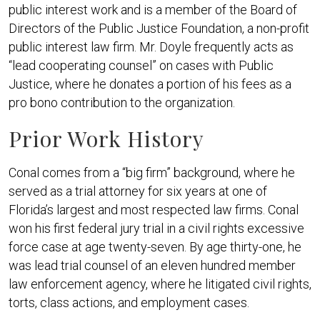
public interest work and is a member of the Board of
Directors of the Public Justice Foundation, a non-profit
public interest law firm. Mr. Doyle frequently acts as
“lead cooperating counsel” on cases with Public
Justice, where he donates a portion of his fees as a
pro bono contribution to the organization.
Prior Work History
Conal comes from a “big firm” background, where he
served as a trial attorney for six years at one of
Florida’s largest and most respected law firms. Conal
won his first federal jury trial in a civil rights excessive
force case at age twenty-seven. By age thirty-one, he
was lead trial counsel of an eleven hundred member
law enforcement agency, where he litigated civil rights,
torts, class actions, and employment cases.