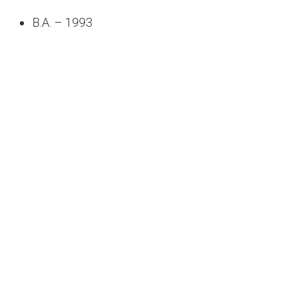
B.A. – 1993