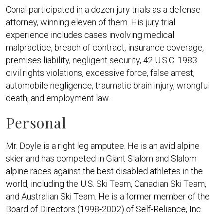
Conal participated in a dozen jury trials as a defense
attorney, winning eleven of them. His jury trial
experience includes cases involving medical
malpractice, breach of contract, insurance coverage,
premises liability, negligent security, 42 U.S.C. 1983
civil rights violations, excessive force, false arrest,
automobile negligence, traumatic brain injury, wrongful
death, and employment law.
Personal
Mr. Doyle is a right leg amputee. He is an avid alpine
skier and has competed in Giant Slalom and Slalom
alpine races against the best disabled athletes in the
world, including the U.S. Ski Team, Canadian Ski Team,
and Australian Ski Team. He is a former member of the
Board of Directors (1998-2002) of Self-Reliance, Inc.