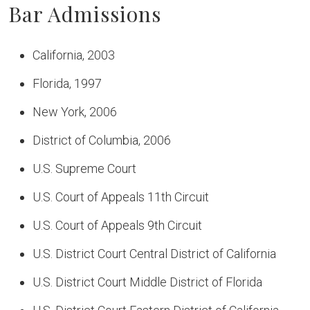
Bar Admissions
California, 2003
Florida, 1997
New York, 2006
District of Columbia, 2006
U.S. Supreme Court
U.S. Court of Appeals 11th Circuit
U.S. Court of Appeals 9th Circuit
U.S. District Court Central District of California
U.S. District Court Middle District of Florida