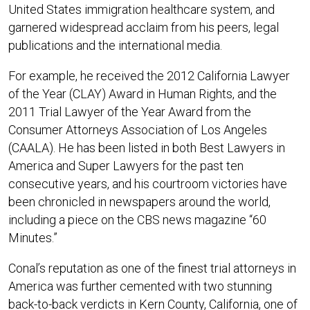
United States immigration healthcare system, and
garnered widespread acclaim from his peers, legal
publications and the international media.
For example, he received the 2012 California Lawyer
of the Year (CLAY) Award in Human Rights, and the
2011 Trial Lawyer of the Year Award from the
Consumer Attorneys Association of Los Angeles
(CAALA). He has been listed in both Best Lawyers in
America and Super Lawyers for the past ten
consecutive years, and his courtroom victories have
been chronicled in newspapers around the world,
including a piece on the CBS news magazine “60
Minutes.”
Conal’s reputation as one of the finest trial attorneys in
America was further cemented with two stunning
back-to-back verdicts in Kern County, California, one of