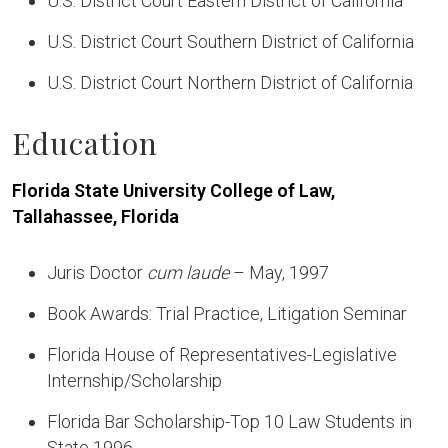
U.S. District Court Eastern District of California
U.S. District Court Southern District of California
U.S. District Court Northern District of California
Education
Florida State University College of Law,
Tallahassee, Florida
Juris Doctor
cum laude
– May, 1997
Book Awards: Trial Practice, Litigation Seminar
Florida House of Representatives-Legislative
Internship/Scholarship
Florida Bar Scholarship-Top 10 Law Students in
State 1996