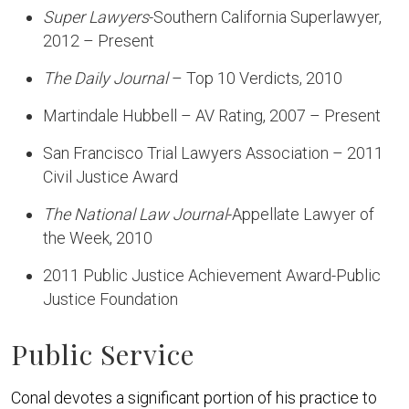
Super Lawyers
-Southern California Superlawyer,
2012 – Present
The Daily Journal
– Top 10 Verdicts, 2010
Martindale Hubbell – AV Rating, 2007 – Present
San Francisco Trial Lawyers Association – 2011
Civil Justice Award
The National Law Journal
-Appellate Lawyer of
the Week, 2010
2011 Public Justice Achievement Award-Public
Justice Foundation
Public Service
Conal devotes a significant portion of his practice to