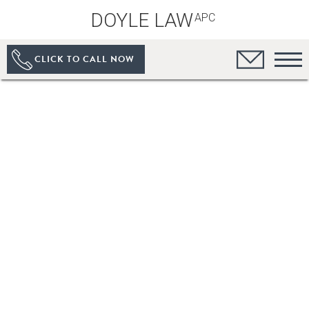
DOYLE LAW
APC
CLICK TO CALL NOW