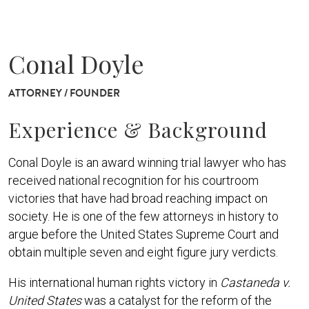
Conal Doyle
ATTORNEY / FOUNDER
Experience & Background
Conal Doyle is an award winning trial lawyer who has
received national recognition for his courtroom
victories that have had broad reaching impact on
society. He is one of the few attorneys in history to
argue before the United States Supreme Court and
obtain multiple seven and eight figure jury verdicts.
His international human rights victory in
Castaneda v.
United States
was a catalyst for the reform of the