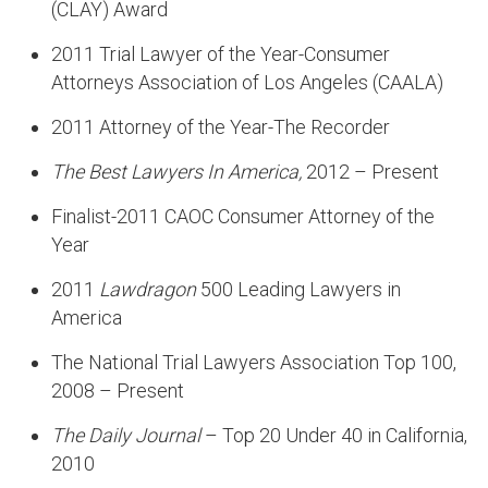
(CLAY) Award
2011 Trial Lawyer of the Year-Consumer
Attorneys Association of Los Angeles (CAALA)
2011 Attorney of the Year-The Recorder
The Best Lawyers In America,
2012 – Present
Finalist-2011 CAOC Consumer Attorney of the
Year
2011
Lawdragon
500 Leading Lawyers in
America
The National Trial Lawyers Association Top 100,
2008 – Present
The Daily Journal
– Top 20 Under 40 in California,
2010