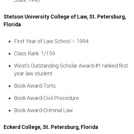
Stetson University College of Law, St. Petersburg,
Florida
First Year of Law School – 1994
Class Rank: 1/159
West’s Outstanding Scholar Award-#1 ranked first
year law student
Book Award-Torts
Book Award-Civil Procedure
Book Award-Criminal Law
Eckerd College, St. Petersburg, Florida