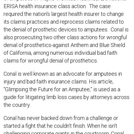
ERISA health insurance class action. The case
required the nation’s largest health insurer to change
its claims practices and reprocess claims related to
the denial of prosthetic devices to amputees. Conal is
also prosecuting two other class actions for wrongful
denial of prosthetics-against Anthem and Blue Shield
of California, among numerous individual bad faith
claims for wrongful denial of prosthetics.
Conal is well known as an advocate for amputees in
injury and bad faith insurance claims. His article,
“Glimpsing the Future for an Amputee,” is used as a
guide for litigating limb loss cases by attorneys across
the country.
Conal has never backed down from a challenge or
started a fight that he couldn’t finish. When he isn’t
challenging corporate giants in the courtroom, Conal