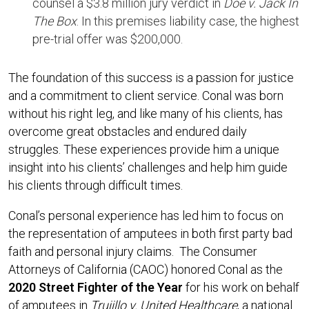
counsel a $3.8 million jury verdict in
Doe v. Jack In
The Box
. In this premises liability case, the highest
pre-trial offer was $200,000.
The foundation of this success is a passion for justice
and a commitment to client service. Conal was born
without his right leg, and like many of his clients, has
overcome great obstacles and endured daily
struggles. These experiences provide him a unique
insight into his clients’ challenges and help him guide
his clients through difficult times.
Conal’s personal experience has led him to focus on
the representation of amputees in both first party bad
faith and personal injury claims. The Consumer
Attorneys of California (CAOC) honored Conal as the
2020 Street Fighter of the Year
for his work on behalf
of amputees in
Trujillo v. United Healthcare
, a national