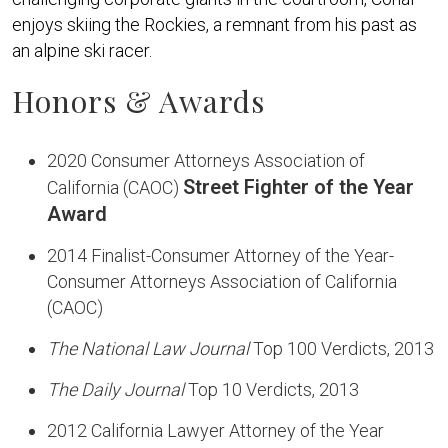
enjoys skiing the Rockies, a remnant from his past as
an alpine ski racer.
Honors & Awards
2020 Consumer Attorneys Association of
Street Fighter of the Year
California (CAOC)
Award
2014 Finalist-Consumer Attorney of the Year-
Consumer Attorneys Association of California
(CAOC)
The National Law Journal
Top 100 Verdicts, 2013
The Daily Journal
Top 10 Verdicts, 2013
2012 California Lawyer Attorney of the Year