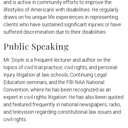
and is active in community efforts to improve the
lifestyles of Americans with disabilities. He regularly
draws on his unique life experiences in representing
clients who have sustained significant injuries or have
suffered discrimination due to their disabilities.
Public Speaking
Mr. Doyle is a frequent lecturer and author on the
topics of civil trial practice, civil rights, and personal
injury litigation at law schools, Continuing Legal
Education seminars, and the FBI NAA National
Convention, where he has been recognized as an
expert in civil rights litigation. He has also been quoted
and featured frequently in national newspapers, radio,
and television regarding constitutional law issues and
civil rights.