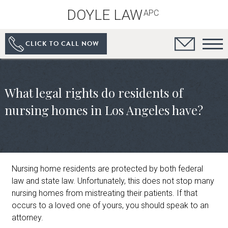
DOYLE LAW
APC
CLICK TO CALL NOW
What legal rights do residents of
nursing homes in Los Angeles have?
Nursing home residents are protected by both federal
law and state law. Unfortunately, this does not stop many
nursing homes from mistreating their patients. If that
occurs to a loved one of yours, you should speak to an
attorney.