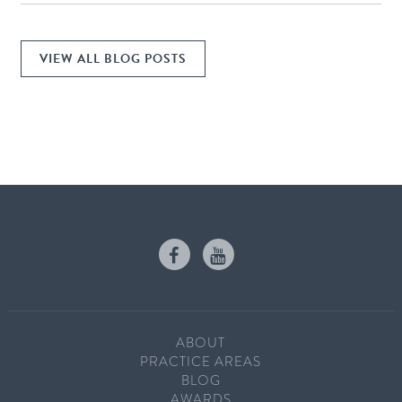
VIEW ALL BLOG POSTS
ABOUT
PRACTICE AREAS
BLOG
AWARDS