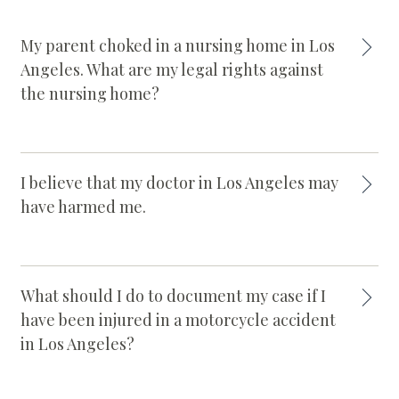
My parent choked in a nursing home in Los
Angeles. What are my legal rights against
the nursing home?
I believe that my doctor in Los Angeles may
have harmed me.
What should I do to document my case if I
have been injured in a motorcycle accident
in Los Angeles?