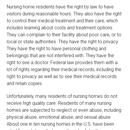
Nursing home residents have the right by law to have
visitors during reasonable hours. They also have the right
to control their medical treatment and their care, which
includes learning about costs and treatment options.
They can complain to their facility about poor care, or to
local or state authorities. They have the right to privacy.
They have the right to have personal clothing and
belongings that are not interfered with. They have the
right to see a doctor. Federal law provides them with a
lot of rights regarding their medical records, including the
right to privacy as well as to see their medical records
and retain copies.
Unfortunately, many residents of nursing homes do not
receive high quality care. Residents of many nursing
homes are subjected to neglect or even abuse, including
physical abuse, emotional abuse, and sexual abuse.
About one in ten nursing homes in the U.S. have been