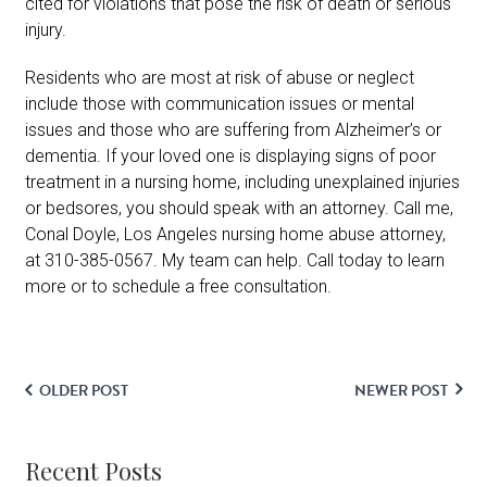
cited for violations that pose the risk of death or serious
injury.
Residents who are most at risk of abuse or neglect
include those with communication issues or mental
issues and those who are suffering from Alzheimer’s or
dementia. If your loved one is displaying signs of poor
treatment in a nursing home, including unexplained injuries
or bedsores, you should speak with an attorney. Call me,
Conal Doyle, Los Angeles nursing home abuse attorney,
at 310-385-0567. My team can help. Call today to learn
more or to schedule a free consultation.
OLDER POST
NEWER POST
Recent Posts