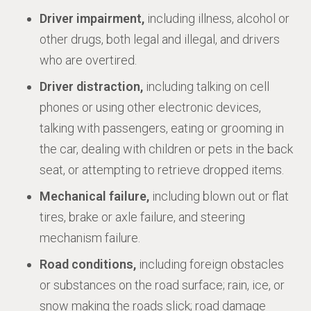
Driver impairment,
including illness, alcohol or
other drugs, both legal and illegal, and drivers
who are overtired.
Driver distraction,
including talking on cell
phones or using other electronic devices,
talking with passengers, eating or grooming in
the car, dealing with children or pets in the back
seat, or attempting to retrieve dropped items.
Mechanical failure,
including blown out or flat
tires, brake or axle failure, and steering
mechanism failure.
Road conditions,
including foreign obstacles
or substances on the road surface; rain, ice, or
snow making the roads slick; road damage