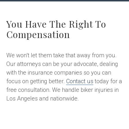
You Have The Right To
Compensation
We won’t let them take that away from you.
Our attorneys can be your advocate, dealing
with the insurance companies so you can
focus on getting better.
Contact us
today for a
free consultation. We handle biker injuries in
Los Angeles and nationwide.