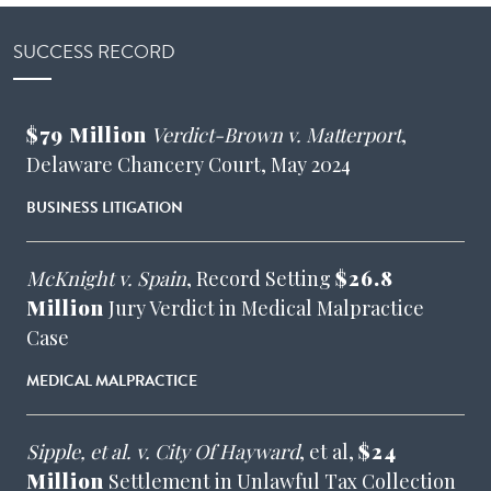
SUCCESS RECORD
$79 Million
Verdict-Brown v. Matterport
,
Delaware Chancery Court, May 2024
BUSINESS LITIGATION
McKnight v. Spain
, Record Setting
$26.8
Million
Jury Verdict in Medical Malpractice
Case
MEDICAL MALPRACTICE
Sipple, et al. v. City Of Hayward
, et al,
$24
Million
Settlement in Unlawful Tax Collection