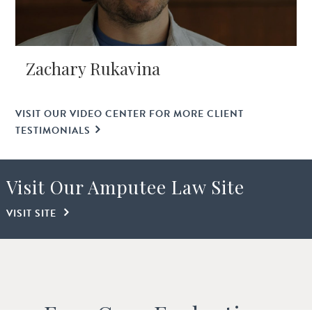
Zachary Rukavina
VISIT OUR VIDEO CENTER FOR MORE CLIENT
TESTIMONIALS
Visit Our Amputee Law Site
VISIT SITE