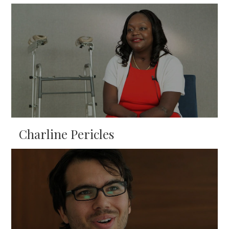
Charline Pericles