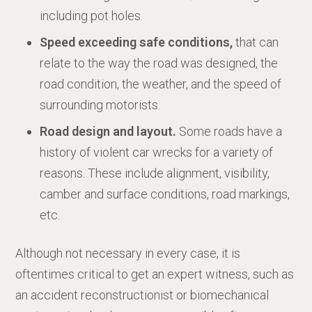
including pot holes.
Speed exceeding safe conditions,
that can
relate to the way the road was designed, the
road condition, the weather, and the speed of
surrounding motorists.
Road design and layout.
Some roads have a
history of violent car wrecks for a variety of
reasons. These include alignment, visibility,
camber and surface conditions, road markings,
etc.
Although not necessary in every case, it is
oftentimes critical to get an expert witness, such as
an accident reconstructionist or biomechanical