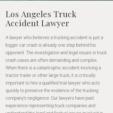
Los Angeles Truck
Accident Lawyer
A lawyer who believes a trucking accident is just a
bigger car crash is already one step behind his
opponent. The investigation and legal issues in truck
crash cases are often demanding and complex.
When there is a catastrophic accident involving a
tractor trailer or other large truck, it is critically
important to hire a qualified trial lawyer who acts
quickly to preserve the evidence of the trucking
company’s negligence. Our lawyers have past
experience representing truck companies and