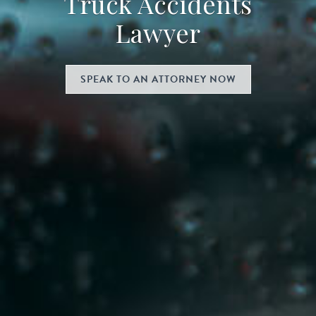
Truck Accidents
Lawyer
SPEAK TO AN ATTORNEY NOW