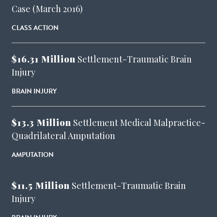
Case (March 2016)
CLASS ACTION
$16.31 Million
Settlement-Traumatic Brain
Injury
BRAIN INJURY
$13.3 Million
Settlement Medical Malpractice-
Quadrilateral Amputation
AMPUTATION
$11.5 Million
Settlement-Traumatic Brain
Injury