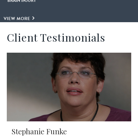
BRAIN INJURY
VIEW MORE
Client Testimonials
Stephanie Funke