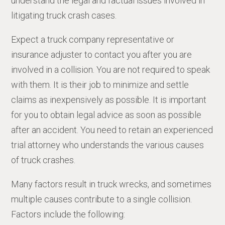
understand the legal and factual issues involved in
litigating truck crash cases.
Expect a truck company representative or
insurance adjuster to contact you after you are
involved in a collision. You are not required to speak
with them. It is their job to minimize and settle
claims as inexpensively as possible. It is important
for you to obtain legal advice as soon as possible
after an accident. You need to retain an experienced
trial attorney who understands the various causes
of truck crashes.
Many factors result in truck wrecks, and sometimes
multiple causes contribute to a single collision.
Factors include the following: