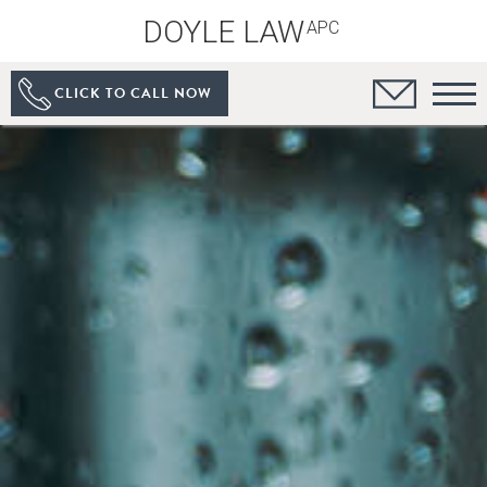
DOYLE LAW
APC
CLICK TO CALL NOW