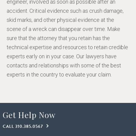
engineer, involved as soon as possible after an
accident. Critical evidence such as crush damage,
skid marks, and other physical evidence at the
scene of a wreck can disappear over time. Make
sure that the attorney that you retain has the
technical expertise and resources to retain credible
experts early on in your case. Our lawyers have
contacts and relationships with some of the best
experts in the country to evaluate your claim.
Get Help Now
CALL 310.385.0567