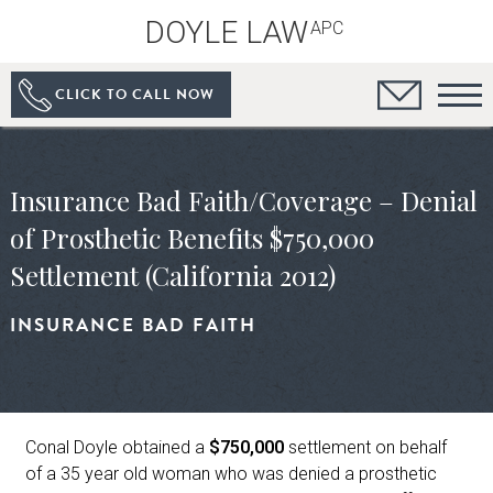
DOYLE LAW
APC
CLICK TO CALL NOW
Insurance Bad Faith/Coverage – Denial
of Prosthetic Benefits $750,000
Settlement (California 2012)
INSURANCE BAD FAITH
Conal Doyle obtained a
$750,000
settlement on behalf
of a 35 year old woman who was denied a prosthetic