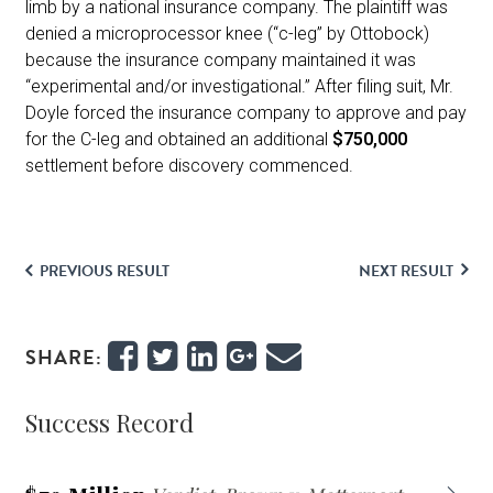
limb by a national insurance company. The plaintiff was
denied a microprocessor knee (“c-leg” by Ottobock)
because the insurance company maintained it was
“experimental and/or investigational.” After filing suit, Mr.
Doyle forced the insurance company to approve and pay
for the C-leg and obtained an additional
$750,000
settlement before discovery commenced.
PREVIOUS RESULT
NEXT RESULT
SHARE:
Success Record