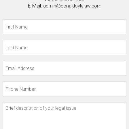
E-Mail:
admin@conaldoylelaw.com