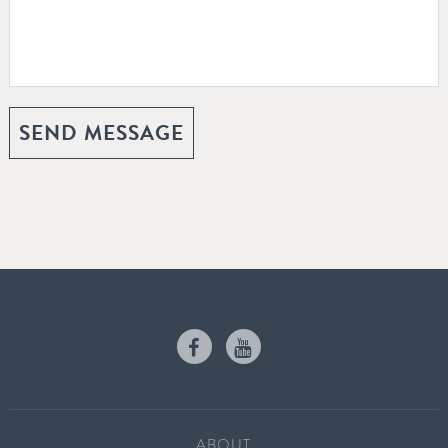
ABOUT