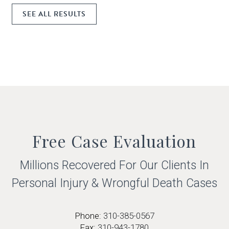
SEE ALL RESULTS
Free Case Evaluation
Millions Recovered For Our Clients In
Personal Injury & Wrongful
Death Cases
Phone:
310-385-0567
Fax:
310-943-1780