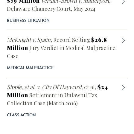
$79 Million
Verdict-Brown v. Matterport
,
Delaware Chancery Court, May 2024
BUSINESS LITIGATION
McKnight v. Spain
, Record Setting
$26.8
Million
Jury Verdict in Medical Malpractice
Case
MEDICAL MALPRACTICE
Sipple, et al. v. City Of Hayward
, et al,
$24
Million
Settlement in Unlawful Tax
Collection Case (March 2016)
CLASS ACTION